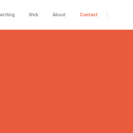
writing
Web
About
Contact