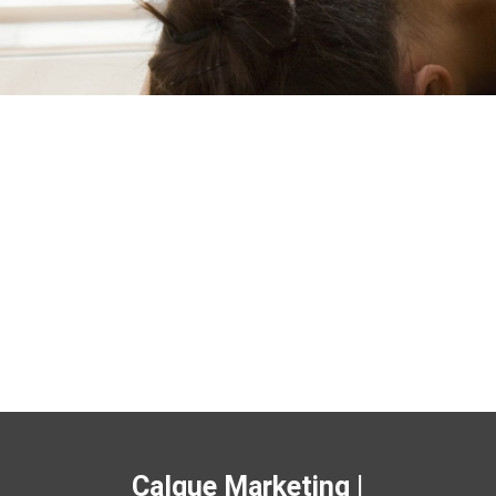
Calque Marketing |