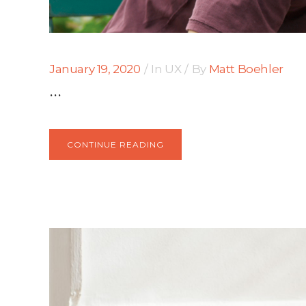
January 19, 2020
In
UX
By
Matt Boehler
...
CONTINUE READING