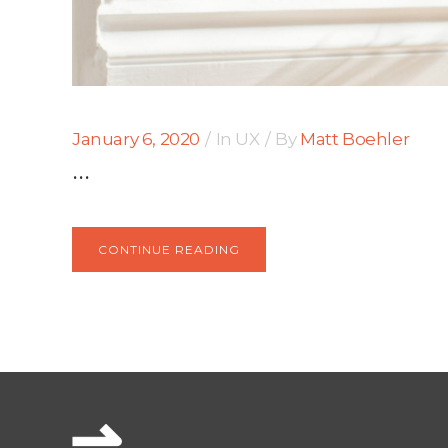
January 6, 2020
In
UX
By
Matt Boehler
...
CONTINUE READING